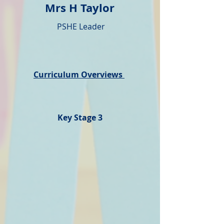
Mrs H Taylor
PSHE Leader
Curriculum Overviews
Key Stage 3