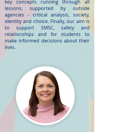
key concepts running through all
lessons, supported by outside
agencies - critical analysis, society,
identity and choice. Finally, our aim is
to support SMSC, safety and
relationships and for students to
make informed decisions about their
lives.