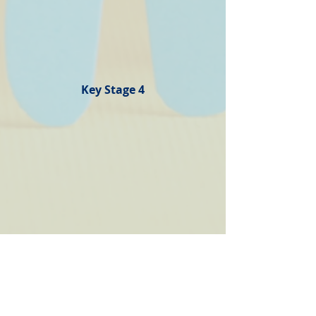
Key Stage 4