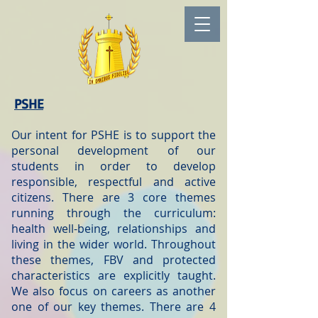
PSHE
Our intent for PSHE is to support the
personal development of our
students in order to develop
responsible, respectful and active
citizens. There are 3 core themes
running through the curriculum:
health well-being, relationships and
living in the wider world. Throughout
these themes, FBV and protected
characteristics are explicitly taught.
We also focus on careers as another
one of our key themes. There are 4