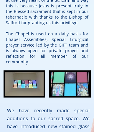
at the very heart of the St. Damian’s way
this is because Jesus is present truly in
the Blessed sacrament that is kept in our
tabernacle with thanks to the Bishop of
Salford for granting us this privilege.
The Chapel is used on a daily basis for
Chapel Assemblies, Special Liturgical
prayer service led by the GIFT team and
is always open for private prayer and
reflection for all member of our
community.
We have recently made special
additions to our sacred space. We
have introduced new stained glass