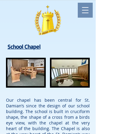
School Chapel
Our chapel has been central for St.
Damian’s since the design of our school
building. The school is built in cruciform
shape, the shape of a cross from a birds
eye view, with the chapel at the very
heart of the building. The Chapel is also