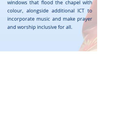
windows that flood the chapel with
colour, alongside additional ICT to
incorporate music and make prayer
and worship inclusive for all.
© 2026 by St Damian's R.C Science College
Lees Road, Ashton-under-Lyne, Lancashire
OL6 8BH
Telephone:
0161 330 5974
Email:
admin@stdamians.co.uk