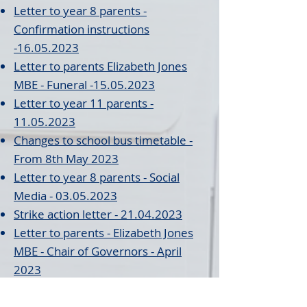
Letter to year 8 parents -
Confirmation instructions
-16.05.2023
Letter to par
ents Elizabeth Jones
MBE - Funeral -15.05.2023
Lett
er to year 11
parents -
11.05.2023
Changes to school bus timetable -
From 8th May 2023
Letter to year 8 parents - Social
Media - 03.05.2023
Strike action letter - 21.04.2023
Letter to parents - Elizabeth Jones
MBE - Chair
of Governors - April
2023
Letter to parents - Strike action -
Calvin
- April 2023