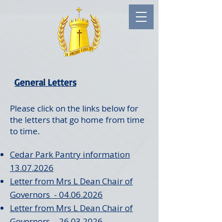
General Letters
Please click on the links below for
the letters that go home from time
to time.
Cedar Park Pantry information
13.07.2026
Letter from Mrs L Dean Chair of
Governors - 04.06.2026
Letter from Mrs L Dean Chair of
Governors - 26.03.2026