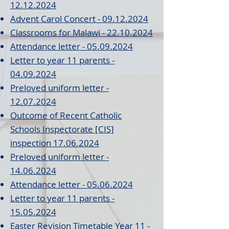
12.12.2024
Advent Carol Concert - 09.12.2024
Classrooms for Malawi - 22.10.2024
Attendance letter - 05.09.2024
Letter to year 11 parents
-
04.09.2024
Preloved uniform letter -
12.07.2024
Outcome of Recent Catholic
Schools Inspectorate [CIS]
inspection 17.06.2024
Preloved uniform letter -
14.06.2024
Attendance letter - 05.06.2024
Letter to year 11 parents -
15.05.2024
Easter Revision Timetable Year 11 -