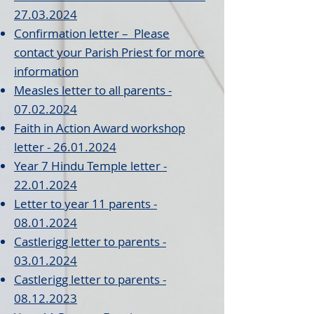
27.03.2024
Confirmation l
etter – Please
contact your Parish Priest for more
information
Measles letter to all parents -
07.02.2024
Faith in Action Award wor
kshop
letter - 26.01.2024
Year
7 Hindu Temple letter -
22.01.2024
Letter to year 11 par
ents
-
08.01.
2024
Castlerigg letter to p
arents
-
03
.01
.20
24
Castlerigg letter to parents
-
08.12.2023