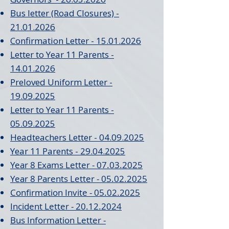
Bus letter (Road Closures) -
21.01.2026
Confirmation Letter - 15.01.2026
Letter to Year 11 Parents -
14.01.2026
Preloved Uniform Letter -
19.09.2025
Letter to Year 11 Parents -
05.09.2025
Headteachers Letter - 04.09.2025
Year 11 Parents - 29.04.2025
Year 8 Exams Letter - 07.03.2025
Year 8 Parents Letter - 05.02.2025
Confirmation Invite - 05.02.2025
Incident Letter - 20.12.2024
Bus Information Letter -