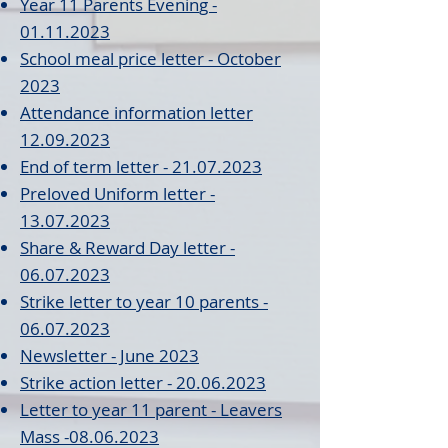
Year 11 Parents Evenin
g
-
01.11.20
23
School meal price letter - October
2023
Attendance in
formatio
n le
tter
12.09.2023
End of term lett
er - 21.07.2023
Preloved Uniform letter -
13.07.2023
Share & Reward D
ay letter -
06.07.2023
Strike letter to year 10 parents -
06.07.2023
New
sletter - Jun
e 2023
Strike action letter - 20.06.2023
Letter to year 11 parent - Leavers
Mass
-08.06.2023