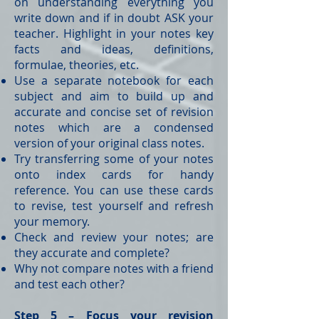
on understanding everything you
write down and if in doubt ASK your
teacher. Highlight in your notes key
facts and ideas, definitions,
formulae, theories, etc.
Use a separate notebook for each
subject and aim to build up and
accurate and concise set of revision
notes which are a condensed
version of your original class notes.
Try transferring some of your notes
onto index cards for handy
reference. You can use these cards
to revise, test yourself and refresh
your memory.
Check and review your notes; are
they accurate and complete?
Why not compare notes with a friend
and test each other?
Step 5 – Focus your revision