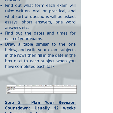
Find out what form each exam will
take: written, oral or practical, and
what sort of questions will be asked:
essays, short answers, one word
answers etc.
Find out the dates and times for
each of your exams.
Draw a table similar to the one
below, and write your exam subjects
in the rows then fill in the date in the
box next to each subject when you
have completed each task:
Step 2 – Plan Your Revision
Countdown: Usually 12 weeks