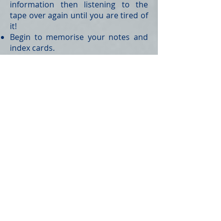
information then listening to the
tape over again until you are tired of
it!
Begin to memorise your notes and
index cards.
Remember: Never try to memorise
something you don’t understand; it
won’t stick
ASK NOW
– it is your last
opportunity!
Step 6 – The Exam Period
At the beginning and end of each
exam day review your actions
against the following checklist: