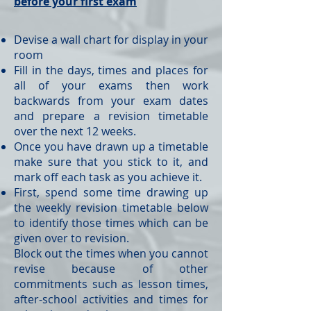
before your first exam
Devise a wall chart for display in your
room
Fill in the days, times and places for
all of your exams then work
backwards from your exam dates
and prepare a revision timetable
over the next 12 weeks.
Once you have drawn up a timetable
make sure that you stick to it, and
mark off each task as you achieve it.
First, spend some time drawing up
the weekly revision timetable below
to identify those times which can be
given over to revision.
Block out the times when you cannot
revise because of other
commitments such as lesson times,
after-school activities and times for