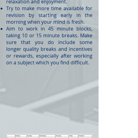
relaxation and enjoyment.
Try to make more time available for
revision by starting early in the
morning when your mind is fresh.
Aim to work in 45 minute blocks,
taking 10 or 15 minute breaks. Make
sure that you do include some
longer quality breaks and incentives
or rewards, especially after working
on a subject which you find difficult.