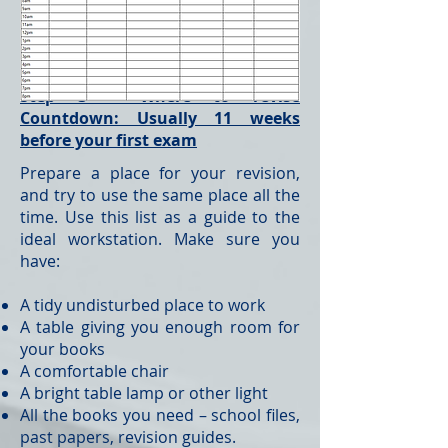
Step 3 – Where to revise
Countdown: Usually 11 weeks
before your first exam
Prepare a place for your revision,
and try to use the same place all the
time. Use this list as a guide to the
ideal workstation. Make sure you
have:
A tidy undisturbed place to work
A table giving you enough room for
your books
A comfortable chair
A bright table lamp or other light
All the books you need – school files,
past papers, revision guides.