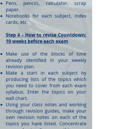
Pens, pencils, calculator, scrap
paper.
Notebooks for each subject, index
cards, etc.
Step 4 – How to revise Countdown:
10 weeks before each exam
Make use of the blocks of time
already identified in your weekly
revision plan.
Make a start in each subject by
producing lists of the topics which
you need to cover from each exam
syllabus. Enter the topics on your
wall chart.
Using your class notes and working
through revision guides, make your
own revision notes on each of the
topics you have listed. Concentrate