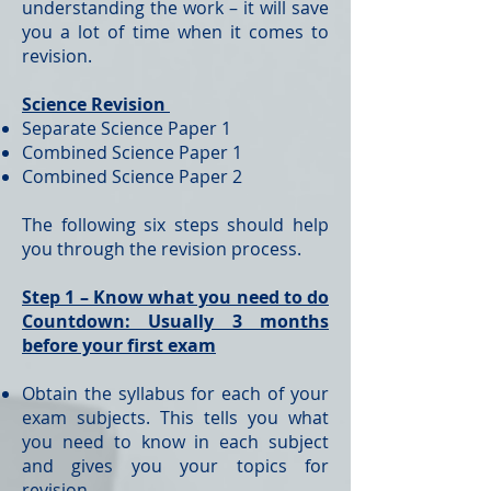
understanding the work – it will save
you a lot of time when it comes to
revision.
Science Revision
Separate Science Paper 1
Combined Science Paper 1
Combined Science Paper 2
The following six steps should help
you through the revision process.
Step 1 – Know what you need to do
Countdown: Usually 3 months
before your first exam
Obtain the syllabus for each of your
exam subjects. This tells you what
you need to know in each subject
and gives you your topics for
revision.