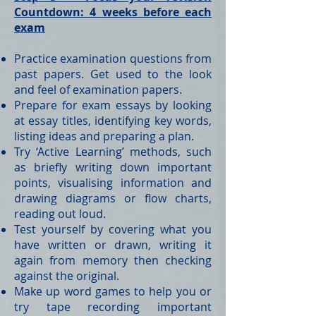
Countdown: 4 weeks before each
exam
Practice examination questions from
past papers. Get used to the look
and feel of examination papers.
Prepare for exam essays by looking
at essay titles, identifying key words,
listing ideas and preparing a plan.
Try ‘Active Learning’ methods, such
as briefly writing down important
points, visualising information and
drawing diagrams or flow charts,
reading out loud.
Test yourself by covering what you
have written or drawn, writing it
again from memory then checking
against the original.
Make up word games to help you or
try tape recording important