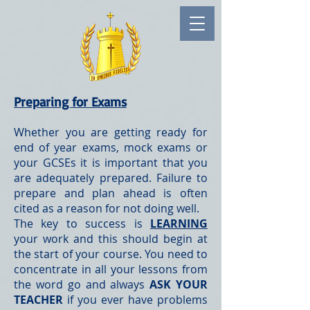
Preparing for Exams
Whether you are getting ready for
end of year exams, mock exams or
your GCSEs it is important that you
are adequately prepared. Failure to
prepare and plan ahead is often
cited as a reason for not doing well.
The key to success is
LEARNING
your work and this should begin at
the start of your course. You need to
concentrate in all your lessons from
the word go and always
ASK YOUR
TEACHER
if you ever have problems