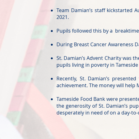
Team Damian’s staff kickstarted 
2021.
Pupils followed this by a breaktime
During Breast Cancer Awareness Da
St. Damian’s Advent Charity was the
pupils living in poverty in Tameside
Recently, St. Damian’s presente
achievement. The money will help M
Tameside Food Bank were presented
the generosity of St. Damian’s pup
desperately in need of on a day-to-