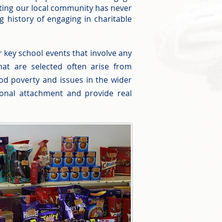
orting our local community has never
 history of engaging in charitable
 key school events that involve any
hat are selected often arise from
food poverty and issues in the wider
onal attachment and provide real