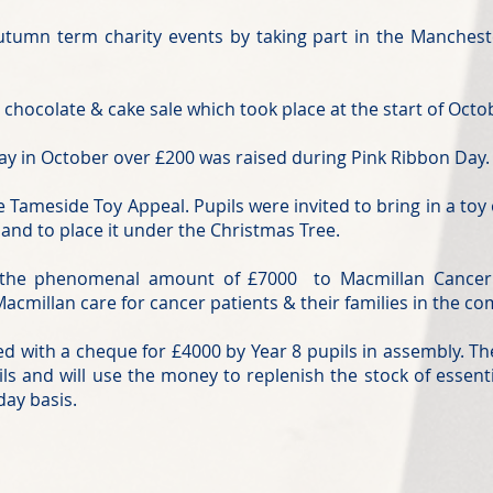
Autumn term charity events by taking part in the Manche
 chocolate & cake sale which took place at the start of Oct
y in October over £200 was raised during Pink Ribbon Day.
 Tameside Toy Appeal. Pupils were invited to bring in a toy
 and to place it under the Christmas Tree.
d the phenomenal amount of £7000 to Macmillan Cancer
acmillan care for cancer patients & their families in the c
 with a cheque for £4000 by Year 8 pupils in assembly. Th
ils and will use the money to replenish the stock of essent
day basis.