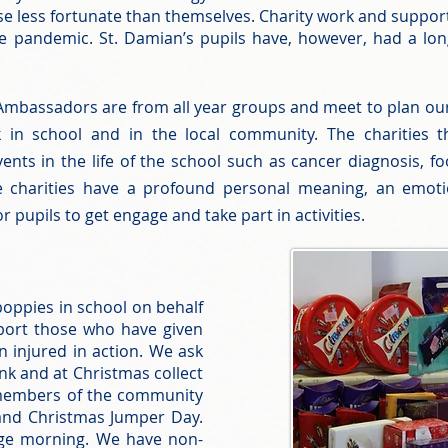
hose less fortunate than themselves. Charity work and supp
 pandemic. St. Damian’s pupils have, however, had a long
Ambassadors are from all year groups and meet to plan our
k in school and in the local community. The charities t
events in the life of the school such as cancer diagnosis, 
e charities have a profound personal meaning, an emoti
or pupils to get engage and take part in activities.
 poppies in school on behalf
pport those who have given
en injured in action. We ask
nk and at Christmas collect
 members of the community
and Christmas Jumper Day.
dge morning. We have non-