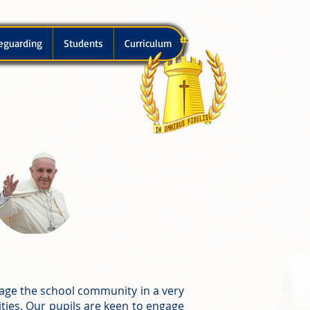
eguarding
Students
Curriculum
age the school community in a very
ties. Our pupils are keen to engage