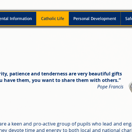
ental Information
Catholic Life
Personal Development
Saf
ity, patience and tenderness are very beautiful gifts
ou have them, you want to share them with others.”
Pope Francis
are a keen and pro-active group of pupils who lead and eng
ey devote time and energy to both local and national chari