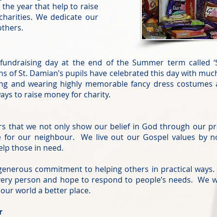
the year that help to raise
charities. We dedicate our
others.
 fundraising day at the end of the Summer term called
ns of St. Damian’s pupils have celebrated this day with mu
ning and wearing highly memorable fancy dress costume
ys to raise money for charity.
rs that we not only show our belief in God through our pr
for our neighbour. We live out our Gospel values by not
elp those in need.
enerous commitment to helping others in practical ways. 
 every person and hope to respond to people’s needs. We w
ur world a better place.
r