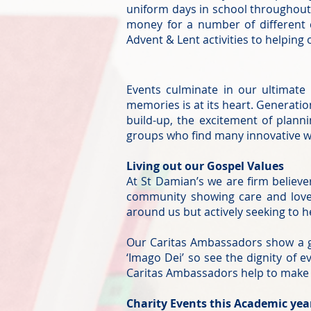
uniform days in school throughout 
money for a number of different 
Advent & Lent activities to helping 
Events culminate in our ultimate
memories is at its heart. Generatio
build-up, the excitement of plan
groups who find many innovative wa
Living out our Gospel Values
At St Damian’s we are firm believe
community showing care and love 
around us but actively seeking to h
Our Caritas Ambassadors show a g
‘Imago Dei’ so see the dignity of
Caritas Ambassadors help to make o
Charity Events this Academic yea