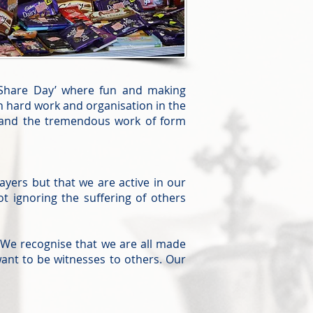
 ‘Share Day’ where fun and making
ch hard work and organisation in the
s and the tremendous work of form
ayers but that we are active in our
 ignoring the suffering of others
We recognise that we are all made
ant to be witnesses to others. Our