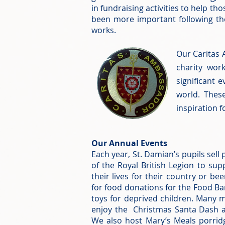
in fundraising activities to help t
been more important following the
works.
Our Caritas 
charity wor
significant 
world. Thes
inspiration f
Our Annual Events
Each year, St. Damian’s pupils sell
of the Royal British Legion to su
their lives for their country or be
for food donations for the Food Ba
toys for deprived children. Many
enjoy the Christmas Santa Dash 
We also host Mary’s Meals porri