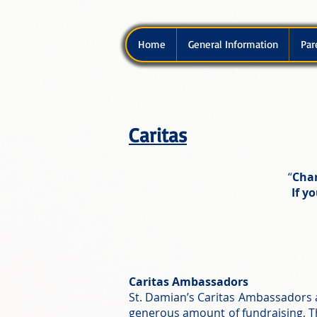
Home
General Information
Par
Caritas
“
Char
If y
Caritas Ambassadors
St. Damian’s Caritas Ambassadors 
generous amount of fundraising, Th