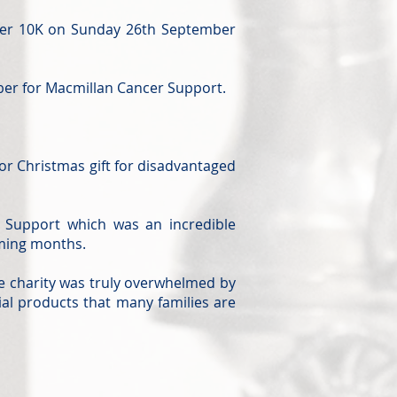
ster 10K on Sunday 26th September
ober for Macmillan Cancer Support.
 or Christmas gift for disadvantaged
 Support which was an incredible
oming months.
e charity was truly overwhelmed by
ial products that many families are