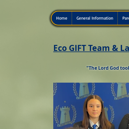
Home
General Information
Par
Eco GIFT Team & La
"The Lord God took