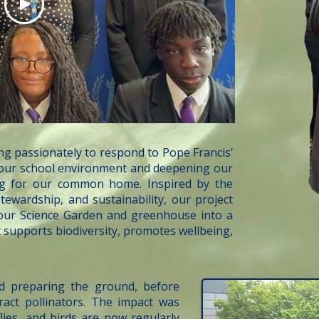
g passionately to respond to Pope Francis’
g our school environment and deepening our
ng for our common home. Inspired by the
tewardship, and sustainability, our project
 our Science Garden and greenhouse into a
t supports biodiversity, promotes wellbeing,
d preparing the ground, before
tract pollinators. The impact was
ies, and birds are now regularly