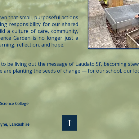
own that small, purposeful actions
ing responsibility for our shared
ld a culture of care, community,
ience Garden is no longer just a
earning, reflection, and hope.
to be living out the message of Laudato Si’, becoming ste
e are planting the seeds of change — for our school, our 
Science College
yne, Lancashire