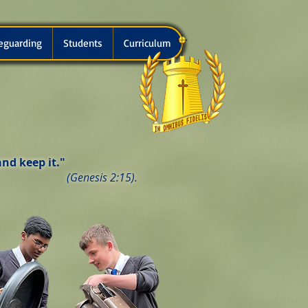
eguarding
Students
Curriculum
nd keep it."
(Genesis 2:15).