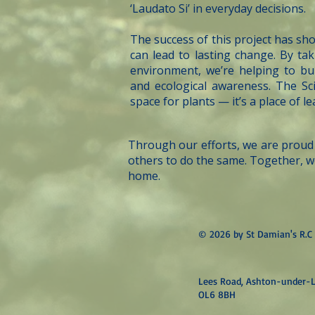
‘Laudato Si’ in everyday decisions.
The success of this project has sh
can lead to lasting change. By tak
environment, we’re helping to bui
and ecological awareness. The Sc
space for plants — it’s a place of l
Through our efforts, we are proud 
others to do the same. Together, w
home.
© 2026 by St Damian's R.C 
Lees Road, Ashton-under-L
OL6 8BH