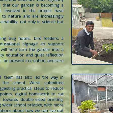
gn that our garden is becoming a
ts involved in the project have
 to nature and are increasingly
inability, not only in science but
ing bug hotels, bird feeders, a
ducational signage to support
will help turn the garden into a
ty education and quiet reflection
 be present in creation, and care
T team has also led the way in
ss the school. We’ve submitted
gesting practical steps to reduce
 points, digital homework to cut
towards double-sided printing.
g wider school practice, with more
sations about how we can live out