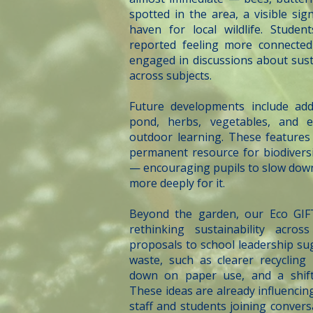
spotted in the area, a visible si
haven for local wildlife. Studen
reported feeling more connected
engaged in discussions about susta
across subjects.
Future developments include add
pond, herbs, vegetables, and e
outdoor learning. These features 
permanent resource for biodiversi
— encouraging pupils to slow down,
more deeply for it.
Beyond the garden, our Eco GIF
rethinking sustainability acro
proposals to school leadership sug
waste, such as clearer recycling
down on paper use, and a shift 
These ideas are already influencin
staff and students joining conver