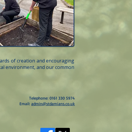
wards of creation and encouraging
local environment, and our common
Telephone: 0161 330 5974
Email:
admin@stdamians.co.uk