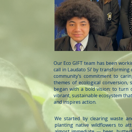
Our Eco GIFT team has been workin
call in Laudato Si’ by transformin
community’s commitment to cari
themes of ecological conversion, s
began with a bold vision: to turn
vibrant, sustainable ecosystem tha
and inspires action.
We started by clearing waste an
planting native wildflowers to at
almost immediate — bees, butterfl