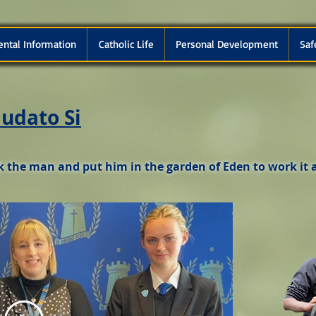
ental Information
Catholic Life
Personal Development
Saf
udato Si
 the man and put him in the garden of Eden to work it a