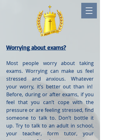
Worrying about exams?
Most people worry about taking
exams. Worrying can make us feel
stressed and anxious. Whatever
your worry, it’s better out than in!
Before, during or after exams, if you
feel that you can’t cope with the
pressure or are feeling stressed, find
someone to talk to. Don’t bottle it
up. Try to talk to an adult in school,
your teacher, form tutor, your