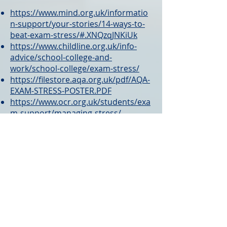
https://www.mind.org.uk/informatio
n-support/your-stories/14-ways-to-
beat-exam-stress/#.XNQzqJNKiUk
https://www.childline.org.uk/info-
advice/school-college-and-
work/school-college/exam-stress/
https://filestore.aqa.org.uk/pdf/AQA-
EXAM-STRESS-POSTER.PDF
https://www.ocr.org.uk/students/exa
m-support/managing-stress/
For parents, here’s some advice on
supporting your child through
exams …
https://www.nhs.uk/conditions/stres
s-anxiety-depression/coping-with-
exam-stress/