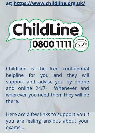
at;
https://www.childline.org.uk/
ChildLine is the free confidential
helpline for you and they will
support and advise you by phone
and online 24/7. Whenever and
wherever you need them they will be
there.
Here are a few links to support you if
you are feeling anxious about your
exams …