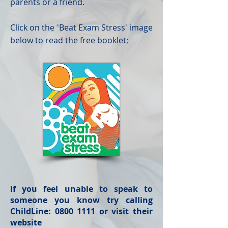
parents or a friend.
Click on the 'Beat Exam Stress' image
below to read the free booklet;
If you feel unable to speak to
someone you know try calling
ChildLine:
0800 1111
or visit their
website