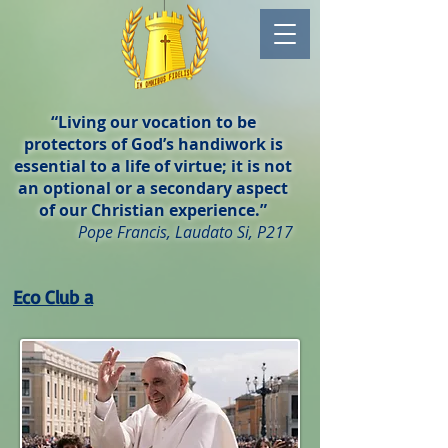
“Living our vocation to be
protectors of God’s handiwork is
essential to a life of virtue; it is not
an optional or a secondary aspect
of our Christian experience.”
Pope Francis, Laudato Si, P217
Eco Club a