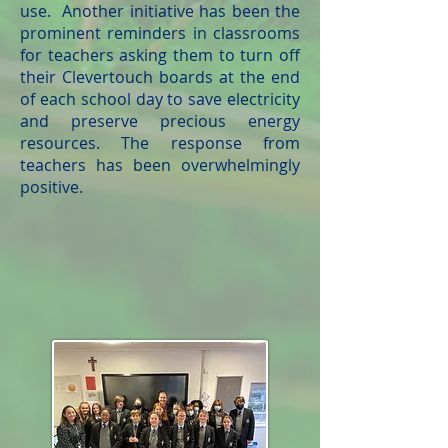
use. Another initiative has been the
prominent reminders in classrooms
for teachers asking them to turn off
their Clevertouch boards at the end
of each school day to save electricity
and preserve precious energy
resources. The response from
teachers has been overwhelmingly
positive.