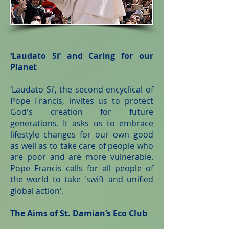
‘Laudato Si’ and Caring for our
Planet
‘Laudato Si’, the second encyclical of
Pope Francis, invites us to protect
God's creation for future
generations. It asks us to embrace
lifestyle changes for our own good
as well as to take care of people who
are poor and are more vulnerable.
Pope Francis calls for all people of
the world to take 'swift and unified
global action'.
The Aims of St. Damian’s Eco Club