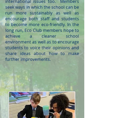
international issues too. Members
seek ways in which the school can be
run more sustainably as well as
encourage both staff and students
to become more eco-friendly. In the
long run, Eco Club members hope to
achieve a cleaner school
environment as well as to encourage
students to voice their opinions and
share ideas about how to make
further improvements.