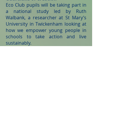
Eco Club pupils will be taking part in
a national study led by Ruth
Walbank, a researcher at St Mary’s
University in Twickenham looking at
how we empower young people in
schools to take action and live
sustainably.
Working with a larger research team
called the ‘Guardians of Creation’,
researchers will be looking at ways
we can implement ecological action
in Catholic communities. As part of
their work, they will be speaking to
young people, teachers, and
policymakers across the Diocese of
Salford. The study will contribute to
a national understanding of
environmental issues in education
and enable us to better empower