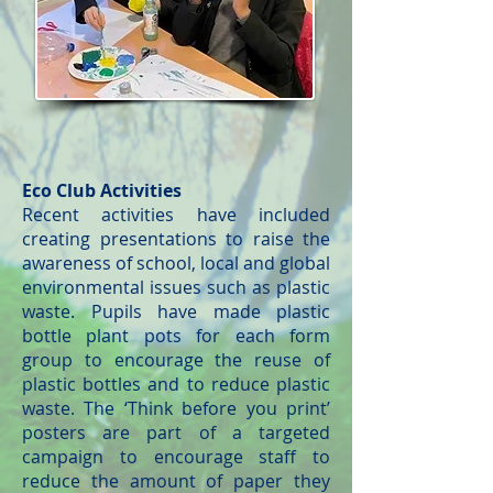
Eco Club Activities
Recent activities have included
creating presentations to raise the
awareness of school, local and global
environmental issues such as plastic
waste. Pupils have made plastic
bottle plant pots for each form
group to encourage the reuse of
plastic bottles and to reduce plastic
waste. The ‘Think before you print’
posters are part of a targeted
campaign to encourage staff to
reduce the amount of paper they