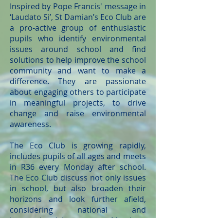
Inspired by Pope Francis' message in
‘Laudato Si’, St Damian’s Eco Club are
a pro-active group of enthusiastic
pupils who identify environmental
issues around school and find
solutions to help improve the school
community and want to make a
difference. They are passionate
about engaging others to participate
in meaningful projects, to drive
change and raise environmental
awareness.
The Eco Club is growing rapidly,
includes pupils of all ages and meets
in R36 every Monday after school.
The Eco Club discuss not only issues
in school, but also broaden their
horizons and look further afield,
considering national and