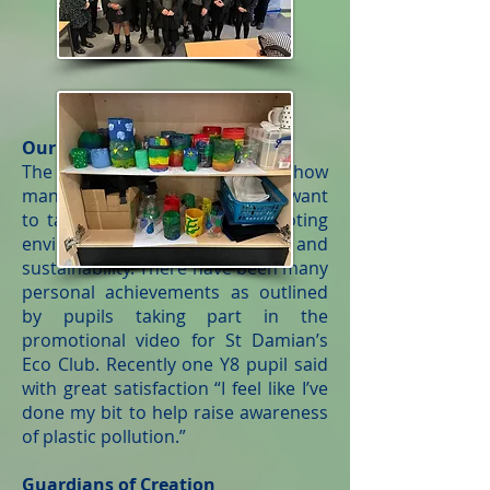
Our Pupils
The school is very proud of just how
many pupils are interested and want
to take an active role in promoting
environmental issues and
sustainability. There have been many
personal achievements as outlined
by pupils taking part in the
promotional video for St Damian’s
Eco Club. Recently one Y8 pupil said
with great satisfaction “I feel like I’ve
done my bit to help raise awareness
of plastic pollution.”
Guardians of Creation