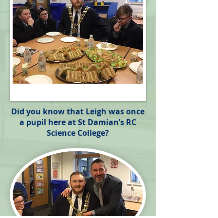
Did you know that Leigh was once
a pupil here at St Damian’s RC
Science College?