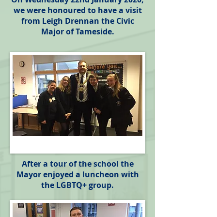
we were honoured to have a visit
from Leigh Drennan the Civic
Major of Tameside.
After a tour of the school the
Mayor enjoyed a luncheon with
the LGBTQ+ group.