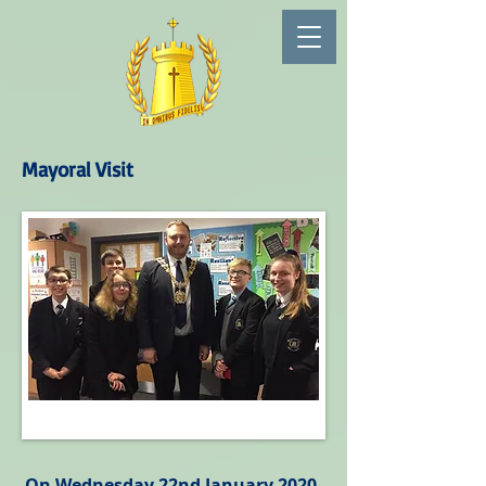
Mayoral Visit
On Wednesday 22nd January 2020,