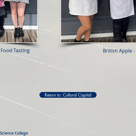
 Food Tasting
British Apple 
Return to: Cultural Capital
Science College