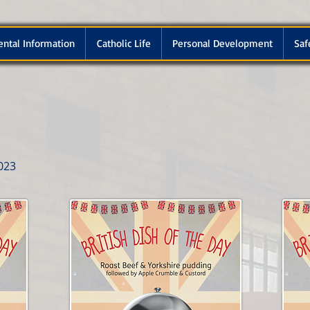
ental Information
Catholic Life
Personal Development
Saf
023