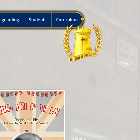
eguarding
Students
Curriculum