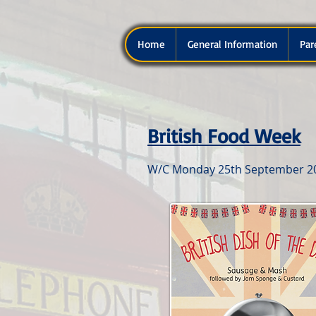
Home
General Information
Par
British Food Week
W/C Monday 25th September 2