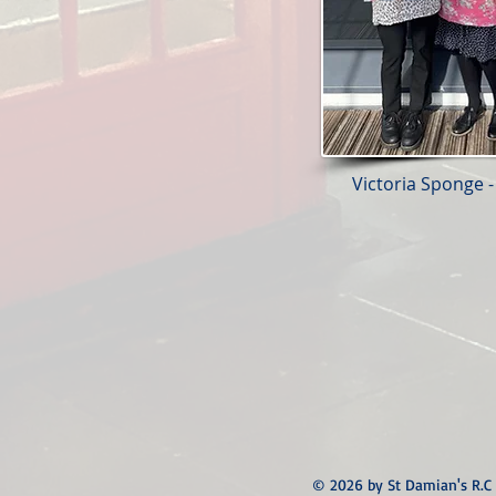
Victoria Sponge -
© 2026 by St Damian's R.C 