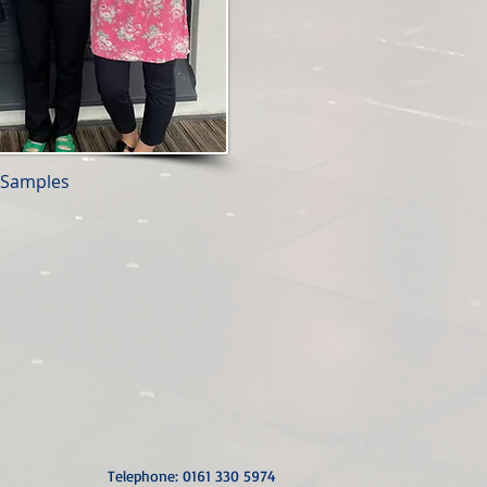
- Samples
Telephone: 0161 330 5974